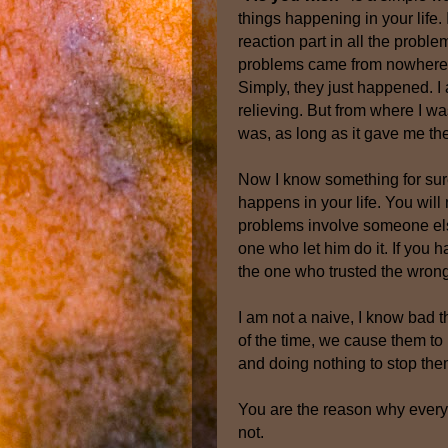
things happening in your life. I
reaction part in all the problem
problems came from nowhere, y
Simply, they just happened. I 
relieving. But from where I wa
was, as long as it gave me t
Now I know something for sure, 
happens in your life. You will 
problems involve someone else
one who let him do it. If you
the one who trusted the wron
I am not a naive, I know bad t
of the time, we cause them to 
and doing nothing to stop the
You are the reason why everyt
not.