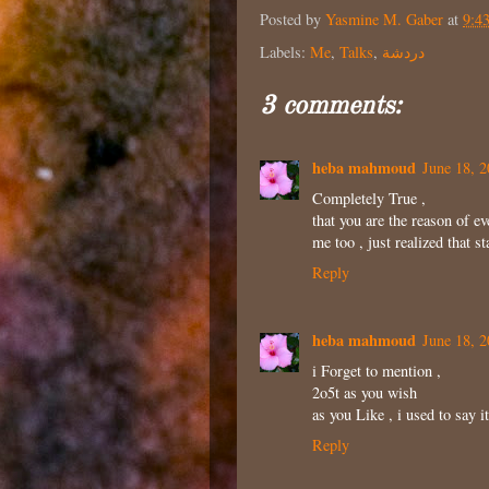
Posted by
Yasmine M. Gaber
at
9:4
Labels:
Me
,
Talks
,
دردشة
3 comments:
heba mahmoud
June 18, 2
Completely True ,
that you are the reason of e
me too , just realized that s
Reply
heba mahmoud
June 18, 2
i Forget to mention ,
2o5t as you wish
as you Like , i used to say 
Reply