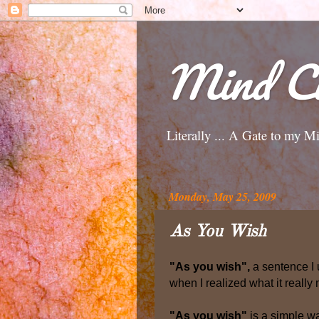
Mind Ci
Literally ... A Gate to my M
Monday, May 25, 2009
As You Wish
"As you wish",
a sentence I u
when I realized what it really
"As you wish"
is a simple wa