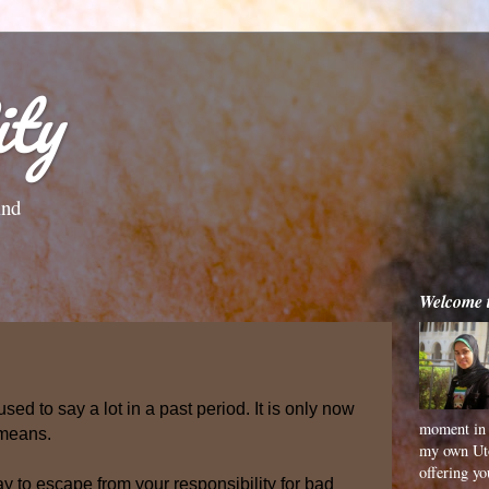
ty
ind
Welcome 
sed to say a lot in a past period. It is only now
moment in 
 means.
my own Uto
offering y
y to escape from your responsibility for bad