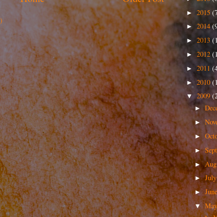
2015
(
►
)
2014
(
►
2013
(
►
2012
(
►
2011
(
►
2010
(
►
2009
(
▼
Dec
►
Nov
►
Oct
►
Sep
►
Aug
►
Jul
►
Jun
►
Ma
▼