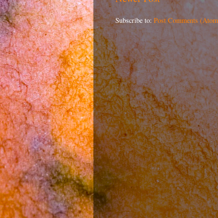
Subscribe to:
Post Comments (Atom