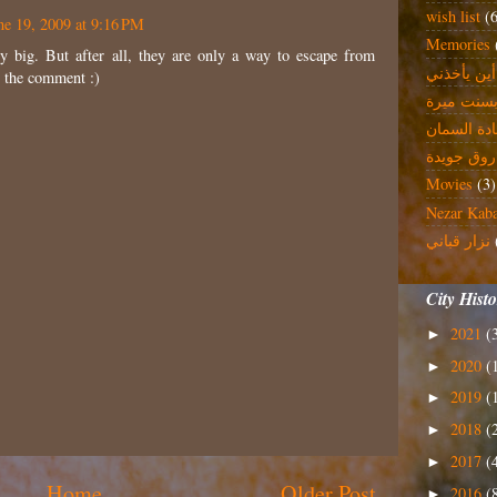
wish list
(
ne 19, 2009 at 9:16 PM
Memories
ly big. But after all, they are only a way to escape from
الي أين يأ
 the comment :)
بسنت مير
غادة السما
فاروق جوي
Movies
(3)
Nezar Kab
نزار قباني
City Hist
2021
(
►
2020
(
►
2019
(
►
2018
(
►
2017
(
►
Home
Older Post
2016
(
►