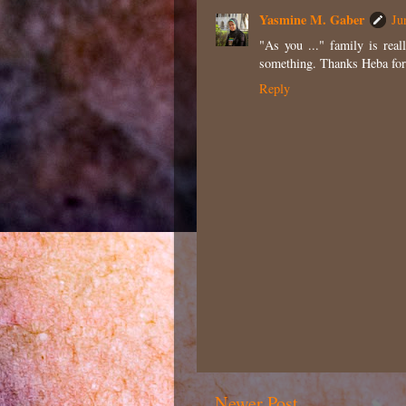
Yasmine M. Gaber
Ju
"As you ..." family is real
something. Thanks Heba for
Reply
Newer Post