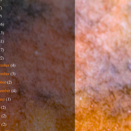
7)
9)
16)
13)
41)
17)
22)
ember
(4)
ember
(3)
ober
(2)
tember
(4)
ust
(1)
y
(2)
e
(2)
y
(2)