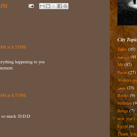
3 PM
City Topi
009 at 8:35 PM
Talks
(95)
دردشة
(91
verything happening to you
Me
(87)
tatement.
Poem
(27)
30-days-po
شعر
(23)
009 at 8:37 PM
Books
(9)
birthday
(9
Songs
(7)
it so much :D:D:D
new year's 
Egypt
(6)
Thank You