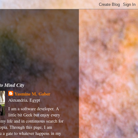
to Mind City
Yasmine M. Gaber
Alexandria, Egypt
I am a software developer. A
little bit Geek but enjoy every
my life and in continuous search for
pia. Through this page, I am
ou a gate to whatever happens in my