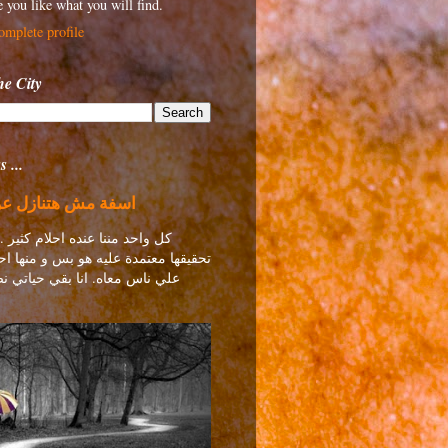
 you like what you will find.
mplete profile
e City
 ...
 هتنازل عن أحلامي
ا عنده احلام كثير .. منها احلام
تمدة عليه هو بس و منها احلام معتمدة
اه. انا بقي حياتي نصها احلام ..