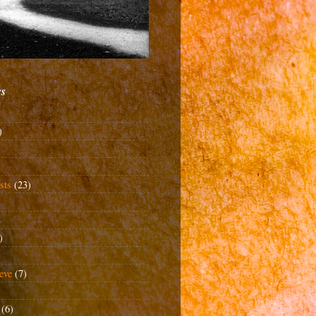
cs
)
sts
(23)
)
eve
(7)
(6)