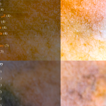
6)
(4)
خذني
(4)
ة
(4)
ن
(4)
دة
(4)
any
(3)
(3)
ory
3)
1)
1)
2)
4)
8)