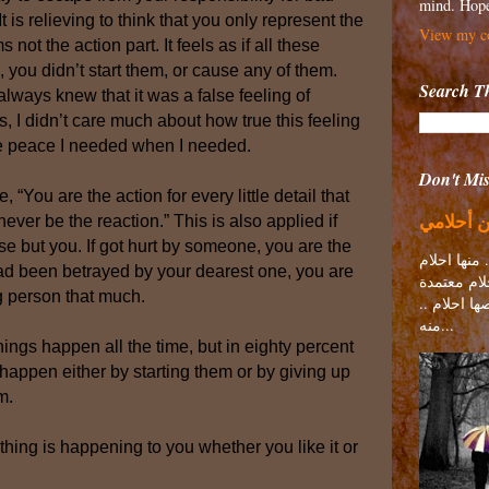
mind. Hope
t is relieving to think that you only represent the
View my co
s not the action part. It feels as if all these
ou didn’t start them, or cause any of them.
Search Th
always knew that it was a false feeling of
s, I didn’t care much about how true this feeling
he peace I needed when I needed.
Don't Miss
“You are the action for every little detail that
اسفة مش
never be the reaction.” This is also applied if
 but you. If got hurt by someone, you are the
كل واحد منن
 had been betrayed by your dearest one, you are
تحقيقها مع
g person that much.
علي ناس مع
منه...
hings happen all the time, but in eighty percent
happen either by starting them or by giving up
m.
hing is happening to you whether you like it or