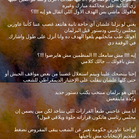
زي التأكيد على محاكمة مبارك وغيره
هاقولك ماشي بس الهدف الأول اللي اتقال هو إيه !!!!؟
يعني لو نزلنا علشان أي حاجة تانية هانتعد غصب عننا كأننا عاوزين
مجلس رئاسي ودستور قبل البرلمان
أقولك طب ماتخليهم يلغوا الهدف ده وانا أنزل على طول واشارك
في الوقفة دي
إيه !!!! مش سامعك !!! المنظمين مش هايرضوا !!!؟
مش باقولك ... جالك كلامي
إحنا بيتضحك علينا وبيتم استغلال غضبنا من بعض مواقف الجيش أو
حتى كلها علشان ننقلب على الإختيار الديمقراطي للشعب
اللي هو برلمان منتخب يكتب دستور جديد
وكدة ماينفعش
أنا مش عاجبني طبعاً القرارات اللي بتتاخد لكن مين يضمن إن
مجلس رئاسي هاتكون قراراته حلوة ويلاقي قبول؟
لو احنا عاوزين حكومة تعبر عن الشعب يبقى المفروض نضغط
لتقديم الإنتخابات مش تأجيلها