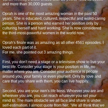
and more than 30,000 guests.
Oprah is one of the most amazing woman in the past 50
years. She is educated, cultured, respectful and wolrd-caring
person. She is a person who earned her position only by
culturing herself and hard working. She is now considered
the third-most-powerful women in the world now.
Oprah's finale was as amazing as all other 4561 episodes. I
loved each part of it.
For me, she pointed out 3 amazing things.
First, you don't need a stage or a television show to live your
best life. Consider your stage is your position in life, no
matter where you are. Consider your audience is people
around you, your family or even yourself. Only by love and
care that you share with them, you can live happily.
Second, you are your own's life boss. Whoever you are and
wherever you are, you can reach whatever you set your
mind to. The main obstacle we all face and share is under
self-estimation. I almost quote from her: "We all think that we