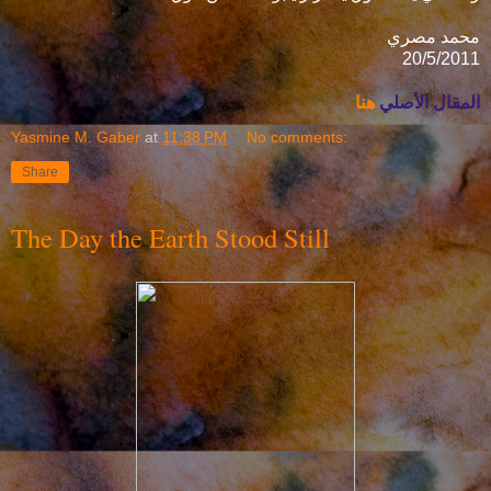
محمد مصري
20/5/2011
هنا
المقال الأصلي
Yasmine M. Gaber
at
11:38 PM
No comments:
Share
The Day the Earth Stood Still