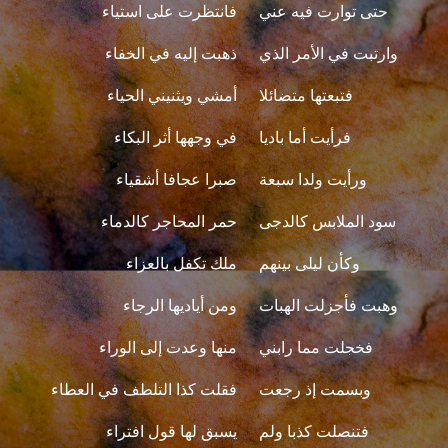
فانتظرت على استياء
حتى توارت فيه عني
ذهبت إليه في الخفاء
وارتبت في الأمر الذي
أمشي ويثنيني الحياء
فتبعتها متضائلا
في وجهها أثر البكاء
فرأيت أما باديا
صبرا عجافا أشقياء
ورأيت ولدا سبعة
حمر المحاجر كالدماء
سود الملابس كالدجى
ملك تكفل بالعزاء
وكأن ليلى بينهم
ومن أياديها الرجاء
وهبت فأجزلت الهبات
منها وعدت إلى الوراء
فخجلت مما رابني
فقلت كذا التلطف في العطاء
وبسمت إذ رجعت
يسبق لها قول افتراء
فتنصلت كذبا ولم