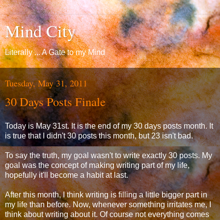
Mind City
Literally ... A Gate to my Mind
Tuesday, May 31, 2011
30 Days Posts Finale
Today is May 31st. It is the end of my 30 days posts month. It
is true that I didn't 30 posts this month, but 23 isn't bad.
To say the truth, my goal wasn't to write exactly 30 posts. My
goal was the concept of making writing part of my life,
hopefully it'll become a habit at last.
After this month, I think writing is filling a little bigger part in
my life than before. Now, whenever something irritates me, I
think about writing about it. Of course not everything comes