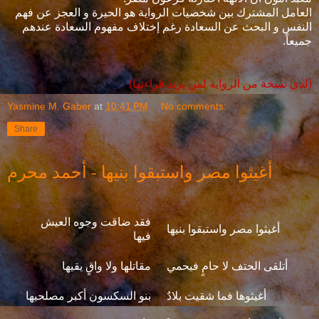
العامل المشترك بين شخصيات الرواية هو الحيرة و العجز عن فهم
النفس و البحث عن السعادة رغم إختلاف مفهوم السعادة عندهم
جميعاً.
(لدي نسخة من الرواية لمن يريد قراءتها)
Yasmine M. Gaber
at
10:41 PM
No comments:
Share
أغيثوا مصر واستبقوا بنيها - أحمد محرم
فقد ضاقت وجوه العيش
أغيثوا مصر واستبقوا بنيها
فيها
مقاتلها ولا واقٍ يقيها
أتلقى الحتف لا حامٍ فيحمي
بنو السكسون أكبر مصلحيها
أغيثوها فما شقيت بلادٌ