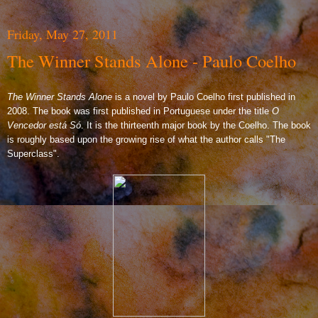
Friday, May 27, 2011
The Winner Stands Alone - Paulo Coelho
The Winner Stands Alone
is a novel by Paulo Coelho first published in
2008. The book was first published in Portuguese under the title
O
Vencedor está Só
. It is the thirteenth major book by the Coelho. The book
is roughly based upon the growing rise of what the author calls "The
Superclass".