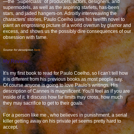
—the "Superclass" of producers, actors, designers, and
supermodels, as well as the aspiring starlets, has-been
stars, and jaded hangers-on. Adroitly interweaving the
characters' stories, Paulo Coelho uses his twelfth novel to
paint an engrossing picture of a world overrun by glamor and
excess, and shows us the possibly dire consequences of our
obsession with fame.
Source for description
here
My Review:
It's my first book to read for Paulo Coelho, so I can't tell how
it is different from his previous books as most people say.
Of course anyone is going to love Paulo's writings. His
description of Cannes is magnificent. You'll feel as if you are
inside of it. It discuss how far limits may cross, how much
they may sacrifice to get to their goals.
For a person like me , who believes in punishment, a serial
killer getting away on his private jet seems pretty hard to
accept.