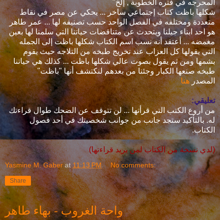
المحرجه في فتره الخطوبة , إلخ"
شكلها باظت كتاب إجتماعي ساخر ... يحكي عن مصر في نقاط
متعددة ومختلفه في الفصل الواحد حسب تصنيفه لها ... عمر طاهر
هو احد ابناء جيلنا ويتحدث عن متناقضات حياتنا التي سلمنا لها بعين
مغمضه ... أعتقد أنه نسب اسم الكتاب شكلها باظت إلى الجمله
التي يقولها كل العزاب عند تخريج طبخه من التلاجه حيث يقوم
بشمها ومن ثم يقول بصوت عالي شكلها باظت ... كذلك هي حياتنا
طبخه صنعها الكبار وجئنا من بعدهم لنكتشف أنها "باظت"
هنا
المصدر
تعليقي:
من أروع الكتب التي قرأتها ... لن تتوقف عن الضحك طوال قراءتك
له. بالتأكيد ستجد جانب من جوانب شخصيتك في أحد فصول
الكتاب.
(لدي نسخة من الكتاب لمن يريد قراءتها)
Yasmine M. Gaber
at
11:13 PM
No comments:
Share
واحة الغروب - بهاء طاهر