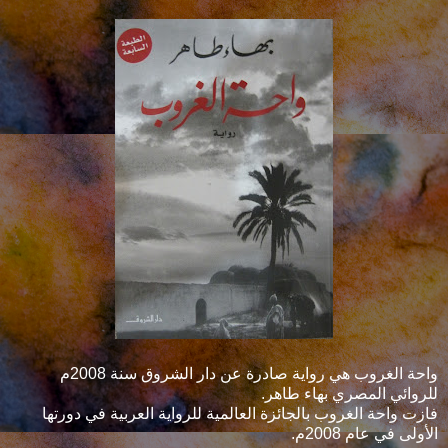
واحة الغروب هي رواية صادرة عن دار الشروق سنة 2008م
للروائي المصري بهاء طاهر.
فازت واحة الغروب بالجائزة العالمية للرواية العربية في دورتها
الأولى في عام 2008م.