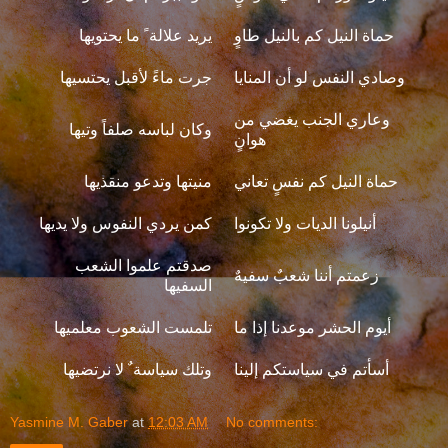
يريد علالة ً ما يحتويها
حماة النيل كم بالنيل طاوٍ
جرت ماءً لأقبل يحتسيها
وصادي النفس لو أن المنايا
وعاري الجنب يغضي من
وكان لباسه صلفاً وتيها
هوانٍ
منيتها وتدعو منقذيها
حماة النيل كم نفسٍ تعاني
كمن يردي النفوس ولا يديها
أنيلونا الديات ولا تكونوا
صدقتم علموا الشعب
زعمتم أننا شعبٌ سفيهٌ
السفيها
تلمست الشعوب معلميها
أيوم الحشر موعدنا إذا ما
وتلك سياسة ٌ لا نرتضيها
أسأتم في سياستكم إلينا
Yasmine M. Gaber
at
12:03 AM
No comments: