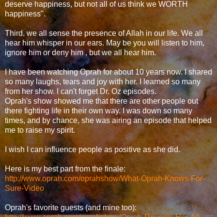
deserve happiness, but not all of us think we WORTH
happiness".
Third, we all sense the presence of Allah in our life. We all
hear him whisper in our ears. May be you will listen to him,
ignore him or deny him , but we all hear him.
I have been watching Oprah for about 10 years now. I shared
so many laughs, tears and joy with her. I learned so many
from her show. I can't forget Dr. Oz episodes.
Oprah's show showed me that there are other people out
there fighting life in their own way. I was down so many
times, and by chance, she was airing an episode that helped
me to raise my spirit.
I wish I can influence people as positive as she did.
Here is my best part from the finale:
http://www.oprah.com/oprahshow/What-Oprah-Knows-For-
Sure-Video
Oprah's favorite guests (and mine too):