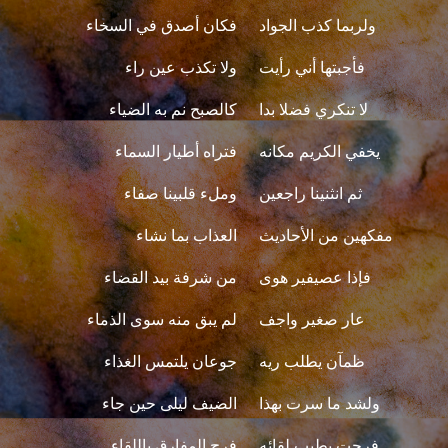
فكان أصدق في السخاء
ولربما كذب الجواد
ولا تكذب عين راء
فأجبتها أني رأيت
كالصبح نم به الضياء
لا تنكري فضلا بدا
فتراه أطيار السماء
يخفي الكريم مكانه
وملء قلبينا صفاء
ثم انثنينا راجعين
العذاب بما نشاء
مفكهين من الأحاديث
من شرفة بيد القضاء
فإذا عصيفير هوى
لم يبق منه سوى الذماء
عار صغير واجف
جوعان يلتمس الغذاء
ظمآن يطلب ريه
الضيف ليلى حين جاء
ولشد ما سرت بهذا
فرح المفارق باللقاء
فرحت بطيب لقائه