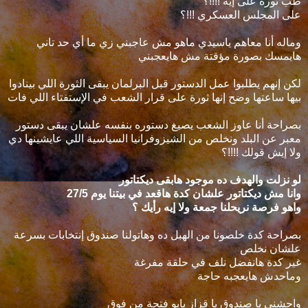
طب ثورة على إيه !!!!؟
على المجلس العسكري !!!؟
وماله أنا معاهم ياسيدي ماهو مش عاجبني زي ما أي حد تاني
هايمسك بصورة مؤقتة مش هايعجبني
لكن إنهم يطلبوا عمل الدستور قبل البرلمان يبقى الثورة اللي بينادوا
بيها ساعتها وضح إنها ثورة على قرار الشعب في الإستفتاء اللي فات
بصراحة أنا عاوز الشعب يصيغ دستوره بنفسه علشان يبقى دستور
معبر عن البلد ونخلص من الشيزوفرانيا السياسية اللي عايشينها دي
ولا إيش قولك !!!!؟
لو نزلت والهدف ده موجود هابقى ديكتاتور
وانا مش ديكتاتور علشان كدة هاقعد في بيتنا يوم 27/5
واهو فرصة نريحلنا جمعة ولا إيه رأيك ؟
بصراحة كدة خلصونا من الهبل ده وهاتولنا صندوق إنتخابات بسرعة
علشان نخلص
غير كدة هانفضل نلف في حلقة مفرغة
وماحدش هايعجبه حاجة
واحشني يا صندوق يا قزاز يابو فتحة من فوق