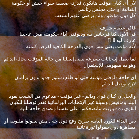
لأن أي كيان مؤقت هاتكون قدرته ضعيفة سواء جيش أو حكومة
إنتقالية أو حتى مجلس رئاسي
كل دول مؤقتين ولن يرضى عنهم الشعب
فاكر عصام شرف
في الأول كنا فرحانين بيه ودلوقتي أداء حكومته مش عاجبنا
عارف ليه !!!!؟
لأنه مؤقت يعني مش قوي بالدرجة الكافية لفرض كلمته
لما نعمل إنتخابات بسرعة يبقى إنتقلنا من حالة المؤقت لحالة الدائم
وهو ده مفهومي للإستقرار
أي حاجة دلوقتي مؤقتة حتى لو طلع دستور جديد بدون برلمان
لازم نوصل للدائم
والحل إن كيان قوي ودائم - غير مؤقت - مدعوم من الشعب يقود
البلد ومافيش وسيلة غير الإنتخابات البرلمانية تقدر توصلنا للكيان
القوي ده فياريت مانضحكش على نفسنا ونصدق حاجة تانية
بص النداء للثورة التانية صريح وفج دول حتى مش بيقولوا مليونية أو
مظاهرة دول بيقولوا ثورة تانية