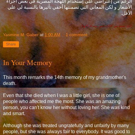
الرغم من إعتراضي علي إستخدام اللهجة المصرية في بعض أجزاء
الأشعار و لكن المعاني التي تضمنتها أخفي تأثيرها بالنسبة لي علي
الأقل.
(لدي نسخة من الكتاب لمن يريد قراءتها)
Yasmine M. Gaber
at
1:00 AM
1 comment:
Share
In Your Memory
This month remarks the 14th memory of my grandmother's
death.
Even that she died when I was a little girl, she is one of
people who affected me the most. She was an amazing
person, you can't know her without loving her. She was kind
and smart.
Although she was treated ungratefully and unfairly by many
people, but she was always fair to everybody. It was good to