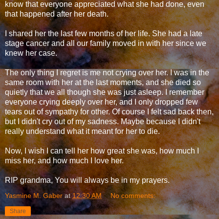
know that everyone appreciated what she had done, even
that happened after her death.
I shared her the last few months of her life. She had a late
stage cancer and all our family moved in with her since we
knew her case.
The only thing I regret is me not crying over her. I was in the
same room with her at the last moments, and she died so
quietly that we all though she was just asleep. I remember
everyone crying deeply over her, and I only dropped few
tears out of sympathy for other. Of course I felt sad back then,
but I didn't cry out of my sadness. Maybe because I didn't
really understand what it meant for her to die.
Now, I wish I can tell her how great she was, how much I
miss her, and how much I love her.
RIP grandma, You will always be in my prayers.
Yasmine M. Gaber
at
12:30 AM
No comments:
Share