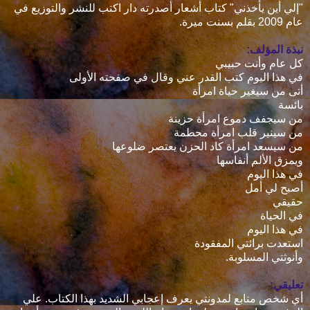
"إلي أين يأخذني" كتاب أشعار أصدرته دار اكتب للنشر والتوزيع في
عام 2009 بقلم بسنت ميرة.
نبذة المؤلف:
كل عام وأنت حبيبي
في هذا اليوم كتب القدر عني وقال في صفحته الأولى
أتى من سيغير حياة امرأة
بائسة
من سيجفف دموع امرأة حزينة
من سينير قلب امرأة محطمة
من سيسعد امرأة كاد الحزن يعتصر ضلوعها
ويمزق الألم أنفاسها
في هذا اليوم
أصبح لي أمل
حقيقي
في الحياة
في هذا اليوم
استعدت برائتي المفقودة
وأنوثتي المسلوبة.
تعليقي:
أي شخص متابع لمدونتي يعرف إعجابي الشديد بهذا الكتاب. علي