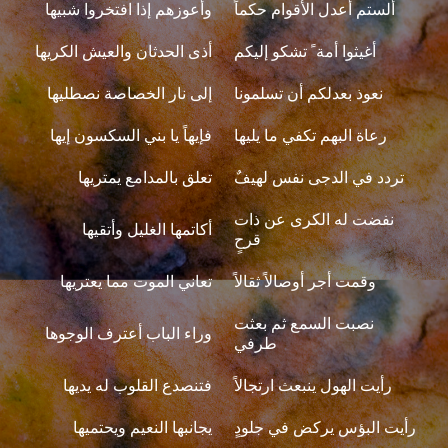
وأعوزهم إذا افتخروا شبيها
ألستم أعدل الأقوام حكماً
أذى الحدثان والعيش الكريها
أغيثوا أمة ً تشكو إليكم
إلى نار الخصاصة نصطليها
نعوذ بعدلكم أن تسلمونا
فإيهاً يا بني السكسون إيها
رعاة البهم تكفي ما يليها
تعلق بالمدامع يمتريها
تردد في الدجى نفس لهيفٌ
نفضت له الكرى عن ذات
أكاتمها الغليل وأتقيها
قرحٍ
تعاني الموت مما يعتريها
وقمت أجر أوصالاً ثقالاً
نصبت السمع ثم بعثت
وراء الباب أعترف الوجوها
طرفي
فتنصدع القلوب له يديها
رأيت الهول ينبعث ارتجالاً
يجانبها النعيم ويحتميها
رأيت البؤس يركض في جلودٍ