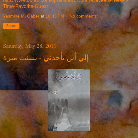
http://www.oprah.com/oprahshow/Oprah-Reveals-Her-All-
Time-Favorite-Guest
Yasmine M. Gaber
at
10:43 PM
No comments:
Share
Saturday, May 28, 2011
إلي أين يأخذني - بسنت ميرة