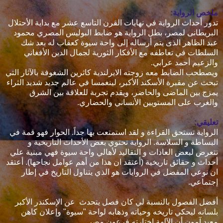
ملخص الرواية:
تدور أحداث الرواية في نهايات القرن التاسع عشر مع بداية الأحتلال
البريطانى لمصر، بطل الرواية هو ضابط البوليس المصري محمود
عبد الظاهر الذى يتم أرساله إلى واحة سيوة كعقاب له بعد شك
السلطات في تعاطفه مع الأفكار الثورية لجمال الدين الأفغاني
والزعيم أحمد عرابي.
ويصطحب الضابط معه زوجته الايرلندية كاثرين الشغوفة بالآثار التي
تبحث عن مقبرة الأسكند الأكبر، لينغمسا في عالم جديد شديد الثراء
يمزج بين الماضى والحاضر، ويقدم تجربة للعلاقة بين الشرق
والغرب على المستويين الأنساني والحضاري.
تعليقي:
الرواية تستحق القراءة و لقد استمتعت بها جداً. الحوار فهو قمة في
البساطة و السلاسة. الرواية تحتوي بعض الأحداث التاريخية و
تتعرض لبعض العادات و التقاليد لأهالي واحة سيوة فهي مبنية علي
أحداث و حقائق تاريخية (أعتقد ان هذا من أهم عوامل نجاحها). أعتقد
ان نوعي المفضل في الروايات هو الذي يتناول التاريخ في إطار
إجتماعي.
أفضل الفصول بالنسبة لي كان فصل يتحدث عن الإسكندر الأكبر
بلسانه ليحكي تاريخه وحياته وذهابه لواحة "سيوة" وإعلان كاهن
معبد آمون أن الآلهة اختارته فرعون مصر.