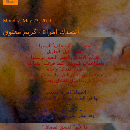
Share
Monday, May 23, 2011
أتصدك امرأة - كريم معتوق
أتصدكَ امرأةٌ وتحلف ُ باسمها
وتقلبُ الليل َ الطويل َ
تقرب ُ الأقمارَ والنجم َ البعيد َ لرسمها
وتعدُّ أعقابَ السجائر ِ كلما فرغت ْ شمالك َ
ناولت ْ يمناك َ واحدة ً
لتسحبَ من دخان ِالليل ِما سحبتْ عيونك َ
من تفاصيل ِالظلال ِ بجسمها
أتصدك َ امرأة ٌ وتكذب ُ
إنها في البيت ِ تقرأ آخرَ الأشعار ِ, أولها
وتبكي .. !
ربما تبكي على الذكرى
وقد تبكي على دهر ٍ أطاحَ بحلمها
ما علَّم َ العشقُ الفضائل َ