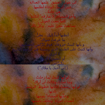
كي نقول َ العشق ُ علمها العدالة َ
حينَ ألزمكَ الوفاءَ لظلمها
هي عادةٌ ..
وأخو المسافرِ لا تفارقه ُ الكآبة ُ
كلما نضبَ العويل ُ
تسابقتْ محنٌ عليه ِ , وكلُّ ذاك ْ
أتظنها أبداً إليك .. تظنُّ
ما عرفتْ سواك ْ
و بأنها كتبتْ حروفك َ فوقَ كرَّّاسِ الحساب ِ
وأنها كتبتْ على القلب ِ الذي رسمتهُ في كراسةِ التاريخِ
لا أدري ...
أو التعبيرِ لا أدري
بكـرَّاس ٍ هناك ْ
( إني أحبكَ يا ملاك ْ )
لو أنها كتبتْ لما رحلتْ
وما صدّتْ وقالتْ لن أراك ْ
لو أنها رسمتْ لنادتها خطوط ُ الرسم ِ
نادتها
وعذَّبها المساء ُ بنومها
أتصدك امرأة ٌ وتحلفُ باسمها