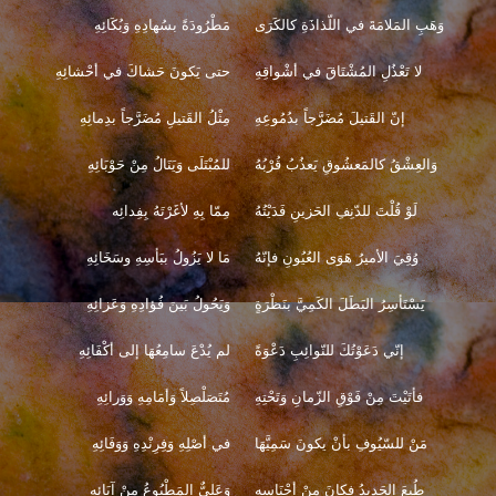
مَطْرُودَةً بسُهادِهِ وَبُكَائِهِ
وَهَبِ المَلامَةَ في اللّذاذَةِ كالكَرَى
حتى يَكونَ حَشاكَ في أحْشائِهِ
لا تَعْذُلِ المُشْتَاقَ في أشْواقِهِ
مِثْلُ القَتيلِ مُضَرَّجاً بدِمائِهِ
إنّ القَتيلَ مُضَرَّجاً بدُمُوعِهِ
للمُبْتَلَى وَيَنَالُ مِنْ حَوْبَائِهِ
وَالعِشْقُ كالمَعشُوقِ يَعذُبُ قُرْبُهُ
مِمّا بِهِ لأغَرْتَهُ بِفِدائِه
لَوْ قُلْتَ للدّنِفِ الحَزينِ فَدَيْتُهُ
مَا لا يَزُولُ ببَأسِهِ وسَخَائِهِ
وُقِيَ الأميرُ هَوَى العُيُونِ فإنّهُ
وَيَحُولُ بَينَ فُؤادِهِ وَعَزائِهِ
يَسْتَأسِرُ البَطَلَ الكَمِيَّ بنَظْرَةٍ
لم يُدْعَ سامِعُهَا إلى أكْفَائِهِ
إنّي دَعَوْتُكَ للنّوائِبِ دَعْوَةً
مُتَصَلْصِلاً وَأمَامِهِ وَوَرائِهِ
فأتَيْتَ مِنْ فَوْقِ الزّمانِ وَتَحْتِهِ
في أصْلِهِ وَفِرِنْدِهِ وَوَفَائِهِ
مَنْ للسّيُوفِ بأنْ يكونَ سَمِيَّهَا
وَعَليٌّ المَطْبُوعُ مِنْ آبَائِهِ
طُبِعَ الحَديدُ فكانَ مِنْ أجْنَاسِهِ