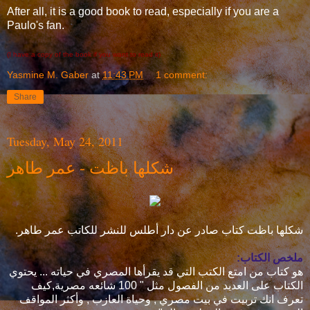
After all, it is a good book to read, especially if you are a
Paulo's fan.
(I have a copy of the book if you want to read it)
Yasmine M. Gaber
at
11:43 PM
1 comment:
Share
Tuesday, May 24, 2011
شكلها باظت - عمر طاهر
شكلها باظت كتاب صادر عن دار أطلس للنشر للكاتب عمر طاهر.
ملخص الكتاب:
هو كتاب من امتع الكتب التي قد يقرأها المصري في حياته ... يحتوي
الكتاب على العديد من الفصول مثل " 100 شائعه مصرية,كيف
تعرف انك تربيت في بيت مصري , وحياة العازب , وأكثر المواقف