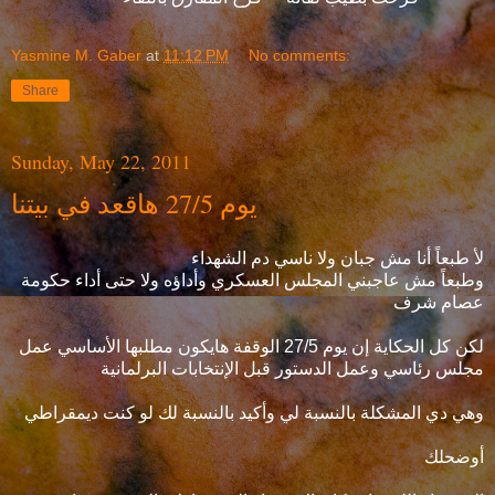
Yasmine M. Gaber
at
11:12 PM
No comments:
Share
Sunday, May 22, 2011
يوم 27/5 هاقعد في بيتنا
لأ طبعاً أنا مش جبان ولا ناسي دم الشهداء
وطبعاً مش عاجبني المجلس العسكري وأداؤه ولا حتى أداء حكومة
عصام شرف
لكن كل الحكاية إن يوم 27/5 الوقفة هايكون مطلبها الأساسي عمل
مجلس رئاسي وعمل الدستور قبل الإنتخابات البرلمانية
وهي دي المشكلة بالنسبة لي وأكيد بالنسبة لك لو كنت ديمقراطي
أوضحلك