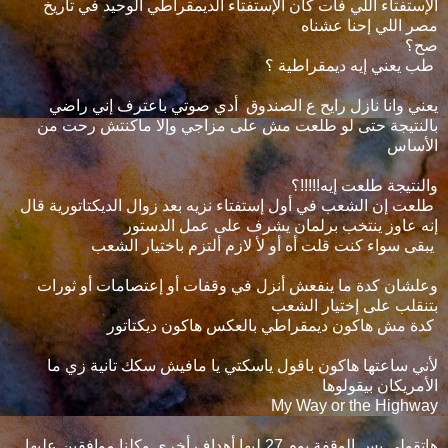
الإستفتاء اللي فات كان الإستفتاء الديمقراطي الوحيد في تاريخ
مصر اللي إحنا عشناه
صح؟
طب يعني إيه ديمقراطية ؟
يعني وانا نازل رايح ع الصندوق أدي صوتي باعترف إني راضي
بالنتيجة حتى لو طلعت مش على مزاجي وإلا ماكنتش رحت من
الأساس
والنتيجة طلعت إيه!!!!!؟
طلعت إن الشعب في أول إستفتاء نزيه بعد زوال الديكتاتورية قال
إنه عاوز ينتخب برلمان يشرف على عمل الدستور
يبقى سواء كنت قلت أه أو لأ لازم ألتزم باختيار الشعب
وعلشان كدة ما ينفعش أنزل في وقفات أو إعتصامات أو ثورات
بتنقلب على إختيار الشعب
كدة مش هاكون ديمقراطي بالعكس هاكون ديكتاتور
لأني ساعتها هاكون باقول ياسكتي يا مافيش سكك تانية زي ما
الأمريكان بيقولوها
My Way or the Highway
هاتقولي بس الوقفة يوم 27 ليها أهداف أخرى وكلنا موافقين عليها