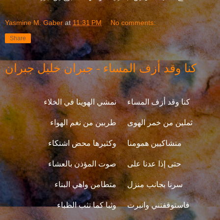
Yasmine M. Gaber
at
11:31 PM
No comments:
Share
كنا وقد أزف المساء - جبران خليل جبران
نمشي الهوينا في الخلاء
كنا وقد أزف المساء
طربين من نغم الهواء
ثملين من خمر الهوى
وكثيرها محض اشتكاء
متشاكيين همومنا
صوت المؤذن بالعشاء
حتى إذا عدنا على
متطامن واهي البناء
سرنا بجانب منزل
وثبا كما تثب الظباء
فاستوقفتني وانبرت