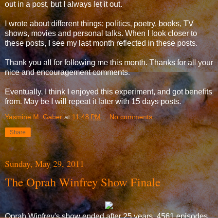
out in a post, but I always let it out.
I wrote about different things; politics, poetry, books, TV
shows, movies and personal talks. When I look closer to
these posts, I see my last month reflected in these posts.
Thank you all for following me this month. Thanks for all your
nice and encouragement comments.
Eventually, I think I enjoyed this experiment, and got benefits
from. May be I will repeat it later with 15 days posts.
Yasmine M. Gaber
at
11:48 PM
No comments:
Share
Sunday, May 29, 2011
The Oprah Winfrey Show Finale
Oprah Winfrey's show ended after 25 years, 4561 episodes