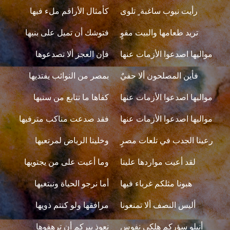
كأمثال الأراقم ملء فيها
رأيت نيوب ساغبة ٍ تلوى
فتوشك أن تميل على بنيها
تريد طعامها والبيت مقوٍ
فإن العجز ألا تصدعوها
مواليها اصدعوا الأزمات عنها
بمصر من النوائب يفتديها
فأين المصلحون ألا حفيٌ
كفاها ما تتابع من سنيها
مواليها اصدعوا الأزمات عنها
فقد صدعت مناكب مترفيها
مواليها اصدعوا الأزمات عنها
وخلينا الرياض لمرتعيها
رعينا الجدب في تلعات مصرٍ
وما أعيت على من يجتويها
لقد أعيت مواردها علينا
أما نرجو الحياة ونبتغيها
هبونا مثلكم غرباء فيها
مرافقها ولو كنتم ذويها
أليس النصف ألا تمنعونا
نعوذ ببركم أن ترهقوها
أنيلو سؤركم هلكي نفوسٍ