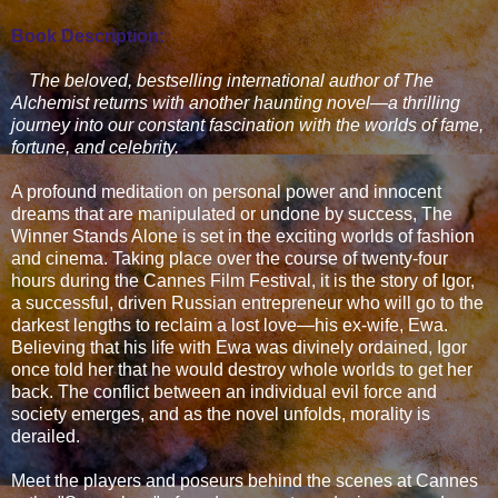
Book Description:
The beloved, bestselling international author of The
Alchemist returns with another haunting novel—a thrilling
journey into our constant fascination with the worlds of fame,
fortune, and celebrity.
A profound meditation on personal power and innocent
dreams that are manipulated or undone by success, The
Winner Stands Alone is set in the exciting worlds of fashion
and cinema. Taking place over the course of twenty-four
hours during the Cannes Film Festival, it is the story of Igor,
a successful, driven Russian entrepreneur who will go to the
darkest lengths to reclaim a lost love—his ex-wife, Ewa.
Believing that his life with Ewa was divinely ordained, Igor
once told her that he would destroy whole worlds to get her
back. The conflict between an individual evil force and
society emerges, and as the novel unfolds, morality is
derailed.
Meet the players and poseurs behind the scenes at Cannes