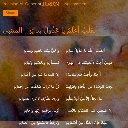
Yasmine M. Gaber
at
11:49 PM
No comments:
Share
ألقَلْبُ أعلَمُ يا عَذُولُ بدائِهِ - المتنبي
وَأحَقُّ مِنْكَ بجَفْنِهِ وبِمَائِهِ
ألقَلْبُ أعلَمُ يا عَذُولُ بدائِهِ
قَسَماً بِهِ وَبحُسْنِهِ وَبَهَائِهِ
فَوَمَنْ أُحِبُّ لأعْصِيَنّكَ في الهوَى
إنّ المَلامَةَ فيهِ من أعْدائِهِ
أأُحِبّهُ وَأُحِبّ فيهِ مَلامَةً؟
دَعْ ما نَراكَ ضَعُفْتَ عن إخفائِهِ
عَجِبَ الوُشاةُ من اللُّحاةِ وَقوْلِهِمْ
وَأرَى بطَرْفٍ لا يَرَى بسَوَائِهِ
ما الخِلُّ إلاّ مَنْ أوَدُّ بِقَلْبِهِ
أوْلى برَحْمَةِ رَبّهَا وَإخائِهِ
إنّ المُعِينَ عَلى الصّبَابَةِ بالأسَى
وَتَرَفُّقاً فالسّمْعُ مِنْ أعْضائِهِ
مَهْلاً فإنّ العَذْلَ مِنْ أسْقَامِهِ